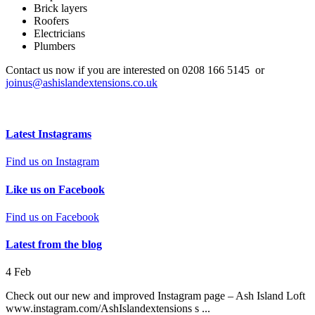
Brick layers
Roofers
Electricians
Plumbers
Contact us now if you are interested on 0208 166 5145 or
joinus@ashislandextensions.co.uk
Latest Instagrams
Find us on Instagram
Like us on Facebook
Find us on Facebook
Latest from the blog
4
Feb
Check out our new and improved Instagram page – Ash Island Loft
www.instagram.com/AshIslandextensions s ...