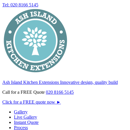
Tel: 020 8166 5145
Ash Island Kitchen Extensions
Innovative design, quality build
Call for a FREE Quote
020 8166 5145
Click for a FREE quote now
►
Gallery
Live Gallery
Instant Quote
Process