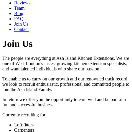
Reviews
Team
Blog
FAQ
Join Us
Contact
Join Us
The people are everything at Ash Island Kitchen Extensions. We are
one of West London's fastest growing kitchen extension specialists,
and want talented individuals who share our passion.
To enable us to carry on our growth and our renowned track record,
we look to recruit enthusiastic, professional and committed people to
join the Ash Island Family.
In return we offer you the opportunity to earn well and be part of a
fun and successful business.
Currently recruiting for:
Loft fitters
Carpenters