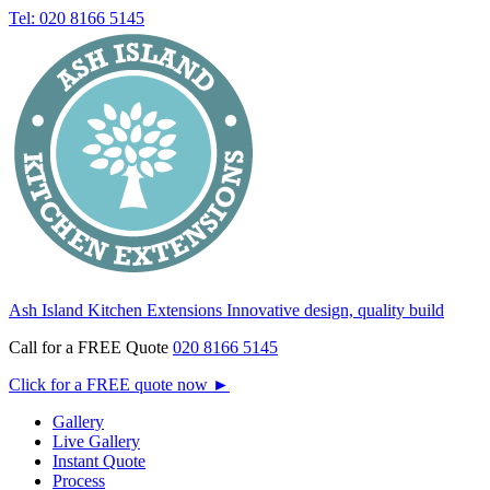
Tel: 020 8166 5145
Ash Island Kitchen Extensions
Innovative design, quality build
Call for a FREE Quote
020 8166 5145
Click for a FREE quote now
►
Gallery
Live Gallery
Instant Quote
Process