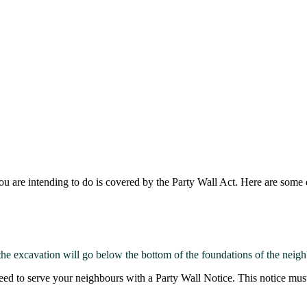
u are intending to do is covered by the Party Wall Act. Here are some
he excavation will go below the bottom of the foundations of the neigh
eed to serve your neighbours with a Party Wall Notice. This notice must 