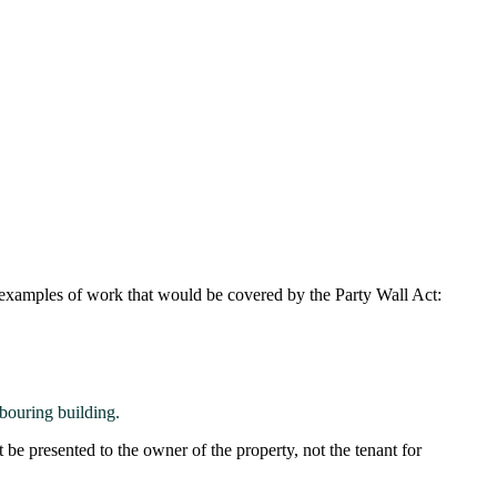
 examples of work that would be covered by the Party Wall Act:
bouring building.
be presented to the owner of the property, not the tenant for