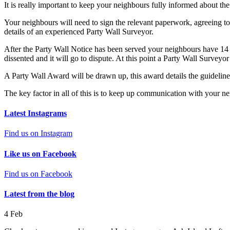
It is really important to keep your neighbours fully informed about the
Your neighbours will need to sign the relevant paperwork, agreeing to
details of an experienced Party Wall Surveyor.
After the Party Wall Notice has been served your neighbours have 14 d
dissented and it will go to dispute. At this point a Party Wall Surveyor
A Party Wall Award will be drawn up, this award details the guidelin
The key factor in all of this is to keep up communication with your ne
Latest Instagrams
Find us on Instagram
Like us on Facebook
Find us on Facebook
Latest from the blog
4
Feb