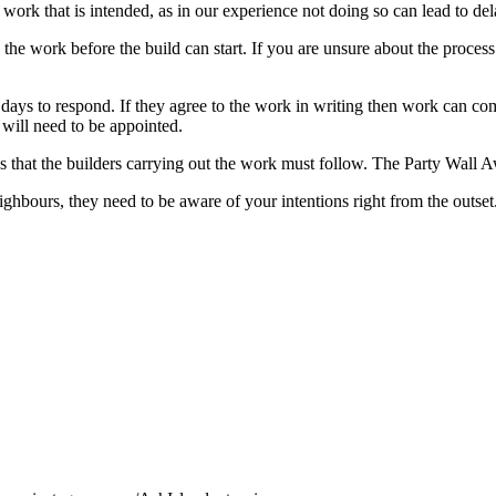
 work that is intended, as in our experience not doing so can lead to dela
 the work before the build can start. If you are unsure about the proces
ays to respond. If they agree to the work in writing then work can com
 will need to be appointed.
es that the builders carrying out the work must follow. The Party Wall 
ighbours, they need to be aware of your intentions right from the outset