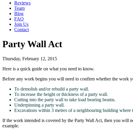
Reviews
Team
Blog
FAQ
Join Us
Contact
Party Wall Act
Thursday, February 12, 2015
Here is a quick guide on what you need to know.
Before any work begins you will need to confirm whether the work yo
To demolish and/or rebuild a party wall.
To increase the height or thickness of a party wall.
Cutting into the party wall to take load bearing beams.
Underpinning a party wall.
Excavations within 3 metres of a neighbouring building where t
If the work intended is covered by the Party Wall Act, then you will n
example.