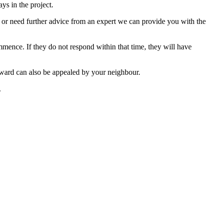
ys in the project.
s or need further advice from an expert we can provide you with the
mence. If they do not respond within that time, they will have
Award can also be appealed by your neighbour.
.