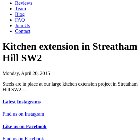
Reviews
Team
Blog
FAQ
Join Us
Contact
Kitchen extension in Streatham
Hill SW2
Monday, April 20, 2015
Steels are in place at our large kitchen extension project in Streatham
Hill SW2…
Latest Instagrams
Find us on Instagram
Like us on Facebook
Find us on Facebook