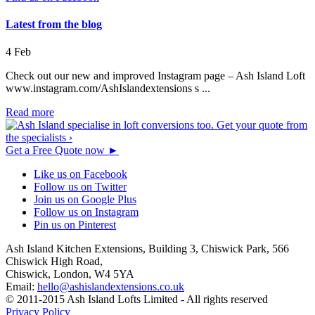
Latest from the blog
4
Feb
Check out our new and improved Instagram page – Ash Island Loft
www.instagram.com/AshIslandextensions s ...
Read more
Get a Free Quote now
►
Like us on Facebook
Follow us on Twitter
Join us on Google Plus
Follow us on Instagram
Pin us on Pinterest
Ash Island Kitchen Extensions,
Building 3, Chiswick Park,
566
Chiswick High Road,
Chiswick,
London,
W4 5YA
Email:
hello@ashislandextensions.co.uk
© 2011-2015 Ash Island Lofts Limited - All rights reserved
Privacy Policy