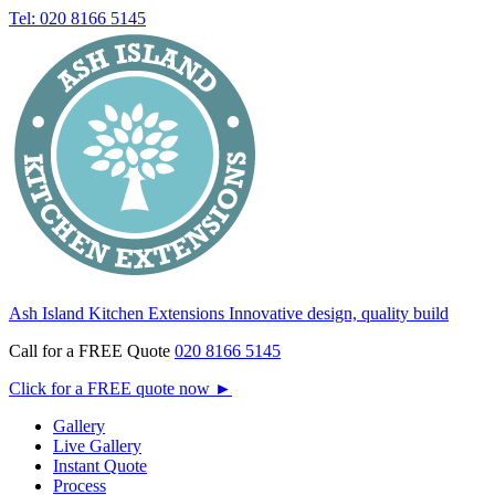
Tel: 020 8166 5145
Ash Island Kitchen Extensions
Innovative design, quality build
Call for a FREE Quote
020 8166 5145
Click for a FREE quote now
►
Gallery
Live Gallery
Instant Quote
Process