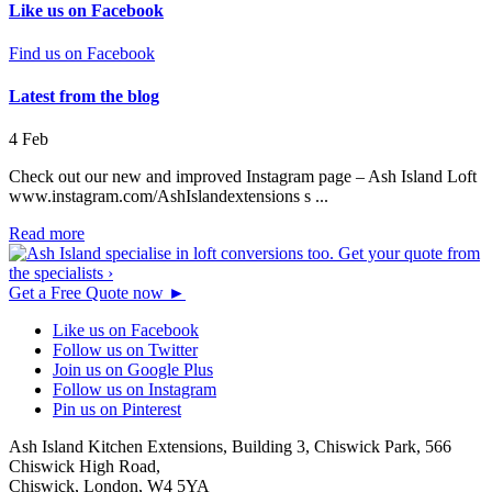
Like us on Facebook
Find us on Facebook
Latest from the blog
4
Feb
Check out our new and improved Instagram page – Ash Island Loft
www.instagram.com/AshIslandextensions s ...
Read more
Get a Free Quote now
►
Like us on Facebook
Follow us on Twitter
Join us on Google Plus
Follow us on Instagram
Pin us on Pinterest
Ash Island Kitchen Extensions,
Building 3, Chiswick Park,
566
Chiswick High Road,
Chiswick,
London,
W4 5YA