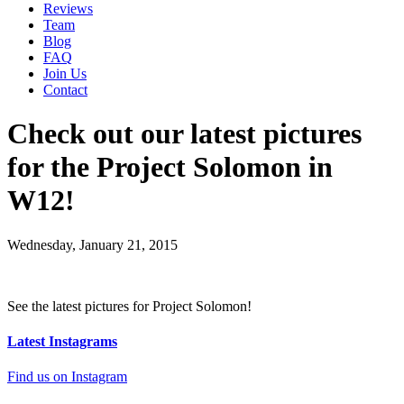
Reviews
Team
Blog
FAQ
Join Us
Contact
Check out our latest pictures
for the Project Solomon in
W12!
Wednesday, January 21, 2015
See the latest pictures for Project Solomon!
Latest Instagrams
Find us on Instagram