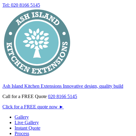
Tel: 020 8166 5145
Ash Island Kitchen Extensions
Innovative design, quality build
Call for a FREE Quote
020 8166 5145
Click for a FREE quote now
►
Gallery
Live Gallery
Instant Quote
Process