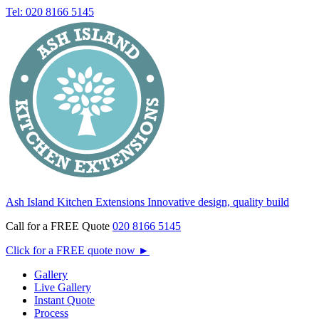
Tel: 020 8166 5145
Ash Island Kitchen Extensions
Innovative design, quality build
Call for a FREE Quote
020 8166 5145
Click for a FREE quote now
►
Gallery
Live Gallery
Instant Quote
Process