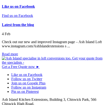
Like us on Facebook
Find us on Facebook
Latest from the blog
4
Feb
Check out our new and improved Instagram page – Ash Island Loft
www.instagram.com/AshIslandextensions s ...
Read more
Get a Free Quote now
►
Like us on Facebook
Follow us on Twitter
Join us on Google Plus
Follow us on Instagram
Pin us on Pinterest
Ash Island Kitchen Extensions,
Building 3, Chiswick Park,
566
Chiswick High Road,