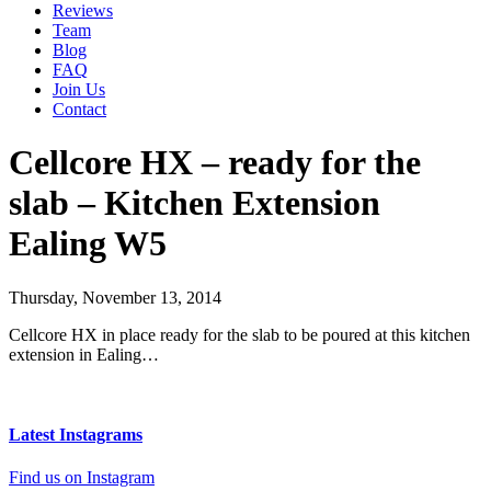
Reviews
Team
Blog
FAQ
Join Us
Contact
Cellcore HX – ready for the
slab – Kitchen Extension
Ealing W5
Thursday, November 13, 2014
Cellcore HX in place ready for the slab to be poured at this kitchen
extension in Ealing…
Latest Instagrams
Find us on Instagram