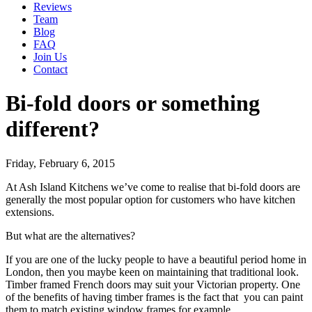
Reviews
Team
Blog
FAQ
Join Us
Contact
Bi-fold doors or something
different?
Friday, February 6, 2015
At Ash Island Kitchens we’ve come to realise that bi-fold doors are
generally the most popular option for customers who have kitchen
extensions.
But what are the alternatives?
If you are one of the lucky people to have a beautiful period home in
London, then you maybe keen on maintaining that traditional look.
Timber framed French doors may suit your Victorian property. One
of the benefits of having timber frames is the fact that you can paint
them to match existing window frames for example.