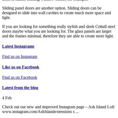
Sliding panel doors are another option. Sliding doors can be
designed to slide into wall cavities to create much more space and
light.
If you are looking for something really stylish and sleek Crittall steel
doors maybe what you are looking for. The glass panels are larger
and the frames minimal, therefore they are able to create more light.
Latest Instagrams
Find us on Instagram
Like us on Facebook
Find us on Facebook
Latest from the blog
4
Feb
Check out our new and improved Instagram page – Ash Island Loft
www.instagram.com/AshIslandextensions s ...