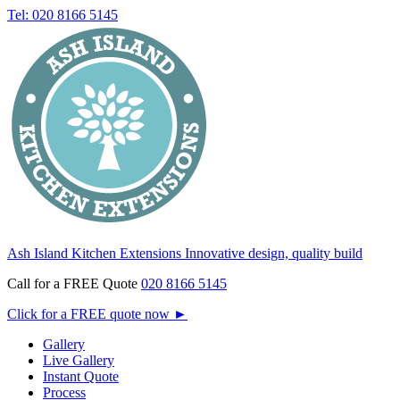
Tel: 020 8166 5145
Ash Island Kitchen Extensions
Innovative design, quality build
Call for a FREE Quote
020 8166 5145
Click for a FREE quote now
►
Gallery
Live Gallery
Instant Quote
Process